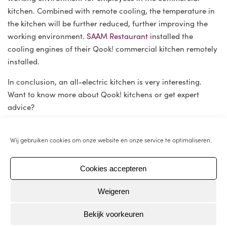
kitchen. Combined with remote cooling, the temperature in
the kitchen will be further reduced, further improving the
working environment.
SAAM Restaurant
installed the
cooling engines of their Qook! commercial kitchen remotely
installed.
In conclusion, an all-electric kitchen is very interesting.
Want to know more about Qook! kitchens or get expert
advice?
Wij gebruiken cookies om onze website en onze service te optimaliseren.
An electric-powered commercial
kitchen is more sustainable than a
Cookies accepteren
gas-powered one.
Weigeren
Bekijk voorkeuren