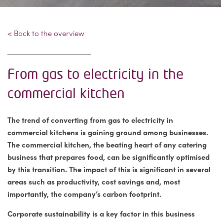
< Back to the overview
From gas to electricity in the
commercial kitchen
The trend of converting from gas to electricity in
commercial kitchens is gaining ground among businesses.
The commercial kitchen, the beating heart of any catering
business that prepares food, can be significantly optimised
by this transition. The impact of this is significant in several
areas such as productivity, cost savings and, most
importantly, the company’s carbon footprint.
Corporate sustainability is a key factor in this business