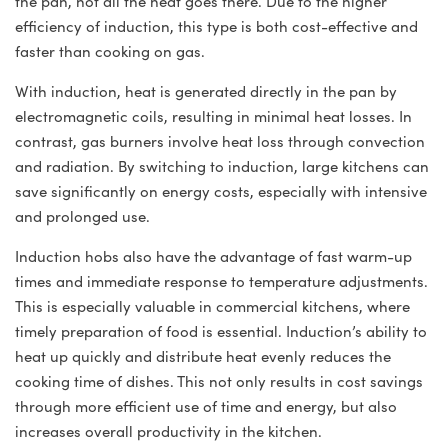
the pan, not all the heat goes there. Due to the higher
efficiency of induction, this type is both cost-effective and
faster than cooking on gas.
With induction, heat is generated directly in the pan by
electromagnetic coils, resulting in minimal heat losses. In
contrast, gas burners involve heat loss through convection
and radiation. By switching to induction, large kitchens can
save significantly on energy costs, especially with intensive
and prolonged use.
Induction hobs also have the advantage of fast warm-up
times and immediate response to temperature adjustments.
This is especially valuable in commercial kitchens, where
timely preparation of food is essential. Induction’s ability to
heat up quickly and distribute heat evenly reduces the
cooking time of dishes. This not only results in cost savings
through more efficient use of time and energy, but also
increases overall productivity in the kitchen.