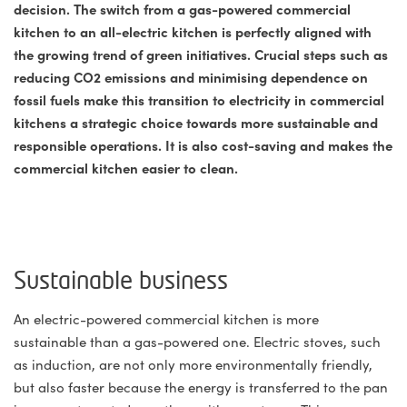
decision. The switch from a gas-powered commercial
kitchen to an all-electric kitchen is perfectly aligned with
the growing trend of green initiatives. Crucial steps such as
reducing CO2 emissions and minimising dependence on
fossil fuels make this transition to electricity in commercial
kitchens a strategic choice towards more sustainable and
responsible operations. It is also cost-saving and makes the
commercial kitchen easier to clean.
Sustainable business
An electric-powered commercial kitchen is more
sustainable than a gas-powered one. Electric stoves, such
as induction, are not only more environmentally friendly,
but also faster because the energy is transferred to the pan