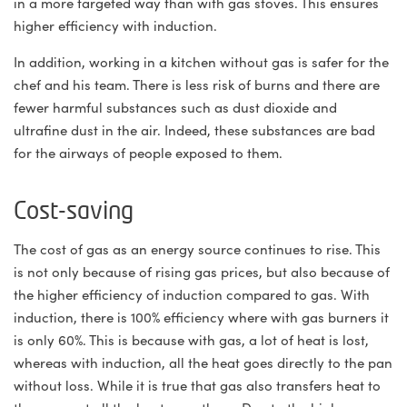
in a more targeted way than with gas stoves. This ensures
higher efficiency with induction.
In addition, working in a kitchen without gas is safer for the
chef and his team. There is less risk of burns and there are
fewer harmful substances such as dust dioxide and
ultrafine dust in the air. Indeed, these substances are bad
for the airways of people exposed to them.
Cost-saving
The cost of gas as an energy source continues to rise. This
is not only because of rising gas prices, but also because of
the higher efficiency of induction compared to gas. With
induction, there is 100% efficiency where with gas burners it
is only 60%. This is because with gas, a lot of heat is lost,
whereas with induction, all the heat goes directly to the pan
without loss. While it is true that gas also transfers heat to