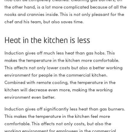
the other hand, is a lot more complicated because of all the
nooks and crannies inside. This is not only pleasant for the
chef and his team, but also saves time.
Heat in the kitchen is less
Induction gives off much less heat than gas hobs. This
makes the temperature in the kitchen more comfortable.
This affects not only lower costs but also a better working
environment for people in the commercial kitchen.
Combined with remote cooling, the temperature in the
kitchen will decrease even more, making the working
environment even better.
Induction gives off significantly less heat than gas burners.
This makes the temperature in the kitchen feel more
comfortable. This affects not only costs, but also the
working environment for employees in the commercial