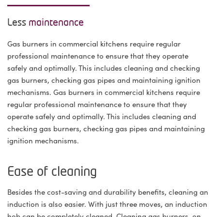
Less
maintenance
Gas burners in commercial kitchens require regular
professional maintenance to ensure that they operate
safely and optimally. This includes cleaning and checking
gas burners, checking gas pipes and maintaining ignition
mechanisms. Gas burners in commercial kitchens require
regular professional maintenance to ensure that they
operate safely and optimally. This includes cleaning and
checking gas burners, checking gas pipes and maintaining
ignition mechanisms.
Ease of cleaning
Besides the cost-saving and durability benefits, cleaning an
induction is also easier. With just three moves, an induction
hob can be completely cleaned. Cleaning gas burners, on